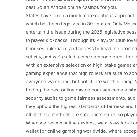
best South African online casinos for you.
States have taken a much more cautious approach to 
which has been legalized in 30+ states. Only Mass
entertain the issue during the 2025 legislative ses
to player kickbacks. Through its PlayStar Club loya
bonuses, rakeback, and access to headline promotio
activity, and we’re glad to see someone break the 
With an extensive selection of high-stake games and
gaming experience that high rollers are sure to ap
everyone wants one, but not all are worth sipping. 
finding the best online casino bonuses can elevat
security audits to game fairness assessments, audi
they uphold the highest standards of fairness and 
All of these methods are safe and secure, so player
When we review online casinos, we always look for 
wallet for online gambling worldwide, where accepte