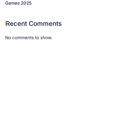
Games 2025
Recent Comments
No comments to show.