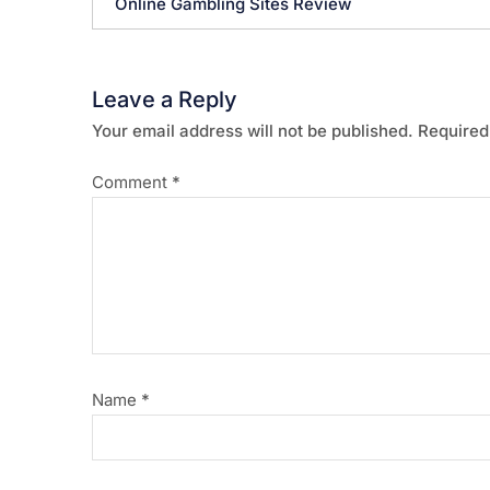
Online Gambling Sites Review
o
s
Leave a Reply
t
Your email address will not be published.
Required
n
Comment
*
a
v
i
g
Name
*
a