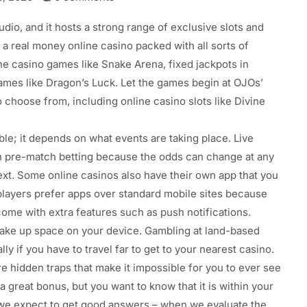
o, and it hosts a strong range of exclusive slots and
 a real money online casino packed with all sorts of
ne casino games like Snake Arena, fixed jackpots in
games like Dragon’s Luck. Let the games begin at OJOs’
 choose from, including online casino slots like Divine
ble; it depends on what events are taking place. Live
than pre-match betting because the odds can change at any
xt. Some online casinos also have their own app that you
layers prefer apps over standard mobile sites because
come with extra features such as push notifications.
take up space on your device. Gambling at land-based
y if you have to travel far to get to your nearest casino.
e hidden traps that make it impossible for you to ever see
e a great bonus, but you want to know that it is within your
 we expect to get good answers – when we evaluate the