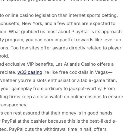
online casino legislation than internet sports betting,
achusetts, New York, and a few others are expected to
sion. What grabbed us most about PlayStar is its approach
lty program, you can earn impactful rewards like level-up
ns. Too few sites offer awards directly related to player
mold.
 exclusive VIP benefits, Las Atlantis Casino offers a
preciate.
w33 casino
‘re like free cocktails in Vegas—
Whether you’re a slots enthusiast or a table-game titan,
e your gameplay from ordinary to jackpot-worthy. From
ting firms keep a close watch on online casinos to ensure
transparency.
s can rest assured that their money is in good hands.
PayPal at the cashier because this is the best-liked e-
d. PayPal cuts the withdrawal time in half, offers