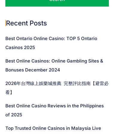
Recent Posts
Best Ontario Online Casino: TOP 5 Ontario
Casinos 2025
Best Online Casinos: Online Gambling Sites &
Bonuses December 2024
2026年台灣線上娛樂城推薦 完整評比指南【避雷必
看】
Best Online Casino Reviews in the Philippines
of 2025
Top Trusted Online Casinos in Malaysia Live