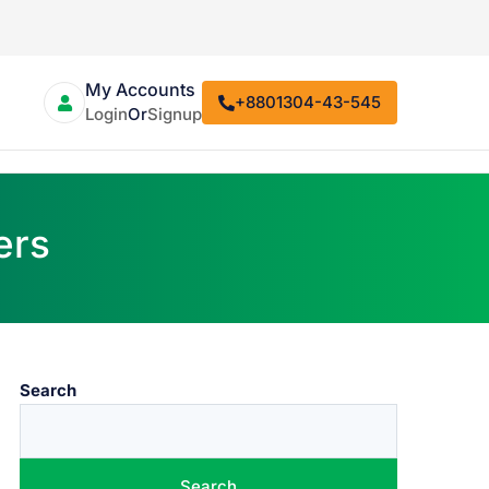
My Accounts
+8801304-43-545
Login
Or
Signup
ers
Search
Search