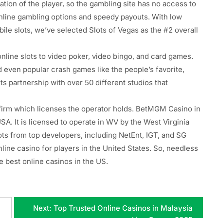
tion of the player, so the gambling site has no access to
f online gambling options and speedy payouts. With low
le slots, we’ve selected Slots of Vegas as the #2 overall
online slots to video poker, video bingo, and card games.
d even popular crash games like the people’s favorite,
its partnership with over 50 different studios that
onfirm which licenses the operator holds. BetMGM Casino in
USA. It is licensed to operate in WV by the West Virginia
ts from top developers, including NetEnt, IGT, and SG
nline casino for players in the United States. So, needless
e best online casinos in the US.
Next:
Top Trusted Online Casinos in Malaysia