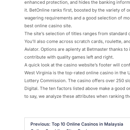
enhanced protection, and hides the banking informa
it. BetOnline ranks first, boosted by the variety o
wagering requirements and a good selection of mobi
best online casino site.
The site’s selection of titles ranges from standard 
You’ll also come across scratch cards, roulette, an
Aviator. Options are aplenty at Betmaster thanks to 
contribute with quality games left and right.
A quick look at the casino website’s footer will c
West Virginia is the top-rated online casino in the 
Lottery Commission. The casino offers over 250 slo
Digital. The ten factors listed above make a good o
to say, we analyze these attributes when ranking th
P
Previous:
Top 10 Online Casinos in Malaysia