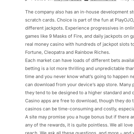
The company also has an in-house development studi
scratch cards. Choice is part of the fun at PlayOJO,
different jackpots. Experience progressives in onli
games like 9 Masks of Fire, and daily jackpots on 
real money casino with hundreds of jackpot slots to
Fortune, Cleopatra and Rainbow Riches.
Each market can have loads of different bets availa
betting is a lot more thrilling and unpredictable 
time and you never know what’s going to happen ne
can download from your device’s app store. Many p
they tend to be designed to a higher standard and 
Casino apps are free to download, though they do 
casinos can be time-consuming and costly, especiall
A site may promise you a huge bonus but if there ar
any of the rewards, it is quite pointless. We all lov
reach. We ask all these questions, and more – and