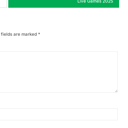
Live Games 2025
 fields are marked
*