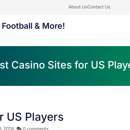
About Us
Contact Us
 Football & More!
st Casino Sites for US Play
or US Players
8, 2026
0 comments