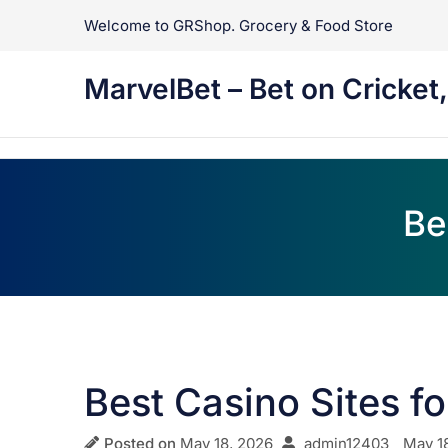
Skip
Welcome to GRShop. Grocery & Food Store
to
content
MarvelBet – Bet on Cricket,
Be
Best Casino Sites f
Posted on
May 18, 2026
admin12403
May 1