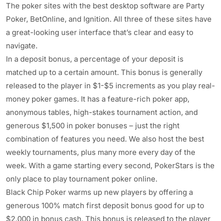
The poker sites with the best desktop software are Party
Poker, BetOnline, and Ignition. All three of these sites have
a great-looking user interface that’s clear and easy to
navigate.
In a deposit bonus, a percentage of your deposit is
matched up to a certain amount. This bonus is generally
released to the player in $1-$5 increments as you play real-
money poker games. It has a feature-rich poker app,
anonymous tables, high-stakes tournament action, and
generous $1,500 in poker bonuses – just the right
combination of features you need. We also host the best
weekly tournaments, plus many more every day of the
week. With a game starting every second, PokerStars is the
only place to play tournament poker online.
Black Chip Poker warms up new players by offering a
generous 100% match first deposit bonus good for up to
$2,000 in bonus cash. This bonus is released to the player