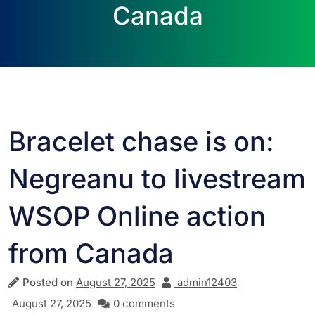
Canada
Bracelet chase is on:
Negreanu to livestream
WSOP Online action
from Canada
Posted on
August 27, 2025
admin12403
August 27, 2025
0 comments