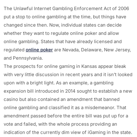
The Unlawful Internet Gambling Enforcement Act of 2006
put a stop to online gambling at the time, but things have
changed since then. Now, individual states can decide
whether they want to regulate online poker and allow
online gambling. States that have already licensed and
regulated
online poker
are Nevada, Delaware, New Jersey,
and Pennsylvania.
The prospects for online gaming in Kansas appear bleak
with very little discussion in recent years and it isn’t looked
upon with a bright light. As an example, a gambling
expansion bill introduced in 2014 sought to establish a new
casino but also contained an amendment that banned
online gambling and classified it as a misdemeanor. That
amendment passed before the entire bill was put up for a
vote and failed, with the whole process providing an
indication of the currently dim view of iGaming in the state.