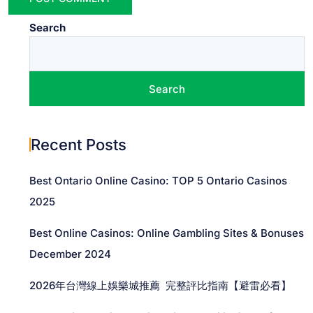
Search
Search
Recent Posts
Best Ontario Online Casino: TOP 5 Ontario Casinos
2025
Best Online Casinos: Online Gambling Sites & Bonuses
December 2024
2026年台灣線上娛樂城推薦 完整評比指南【避雷必看】