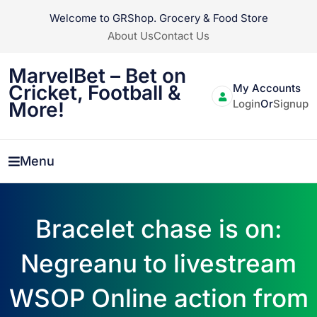
Skip
Welcome to GRShop. Grocery & Food Store
to
About Us
Contact Us
content
MarvelBet – Bet on
Cricket, Football &
My Accounts
Login
Or
Signup
More!
Menu
Bracelet chase is on:
Negreanu to livestream
WSOP Online action from