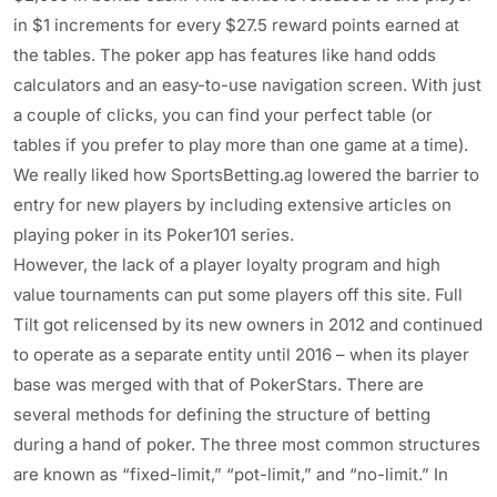
in $1 increments for every $27.5 reward points earned at
the tables. The poker app has features like hand odds
calculators and an easy-to-use navigation screen. With just
a couple of clicks, you can find your perfect table (or
tables if you prefer to play more than one game at a time).
We really liked how SportsBetting.ag lowered the barrier to
entry for new players by including extensive articles on
playing poker in its Poker101 series.
However, the lack of a player loyalty program and high
value tournaments can put some players off this site. Full
Tilt got relicensed by its new owners in 2012 and continued
to operate as a separate entity until 2016 – when its player
base was merged with that of PokerStars. There are
several methods for defining the structure of betting
during a hand of poker. The three most common structures
are known as “fixed-limit,” “pot-limit,” and “no-limit.” In