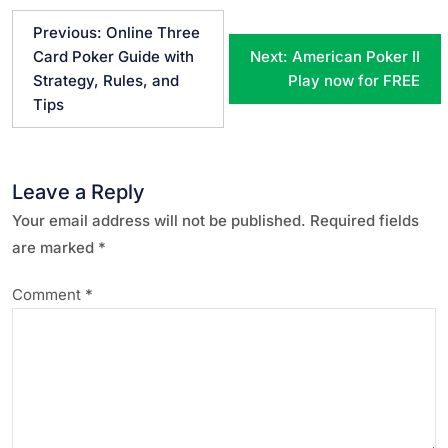
P
Previous:
Online Three
Card Poker Guide with
Next:
American Poker II
o
Strategy, Rules, and
Play now for FREE
Tips
s
t
Leave a Reply
n
Your email address will not be published.
Required fields
are marked
*
a
Comment
*
v
i
g