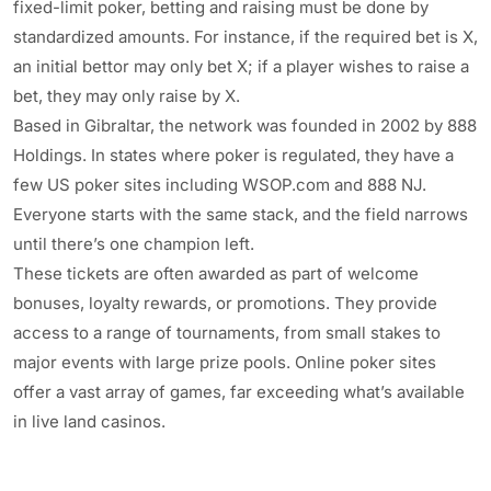
fixed-limit poker, betting and raising must be done by
standardized amounts. For instance, if the required bet is X,
an initial bettor may only bet X; if a player wishes to raise a
bet, they may only raise by X.
Based in Gibraltar, the network was founded in 2002 by 888
Holdings. In states where poker is regulated, they have a
few US poker sites including WSOP.com and 888 NJ.
Everyone starts with the same stack, and the field narrows
until there’s one champion left.
These tickets are often awarded as part of welcome
bonuses, loyalty rewards, or promotions. They provide
access to a range of tournaments, from small stakes to
major events with large prize pools. Online poker sites
offer a vast array of games, far exceeding what’s available
in live land casinos.