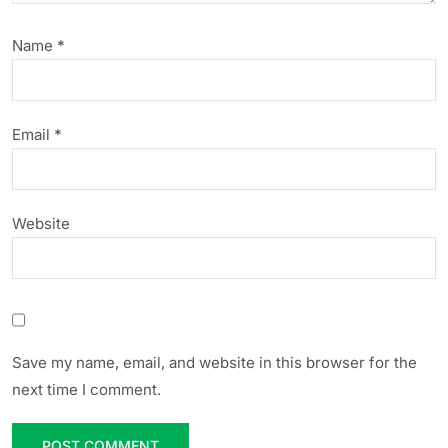
a
Name
*
t
i
Email
*
o
n
Website
Save my name, email, and website in this browser for the
next time I comment.