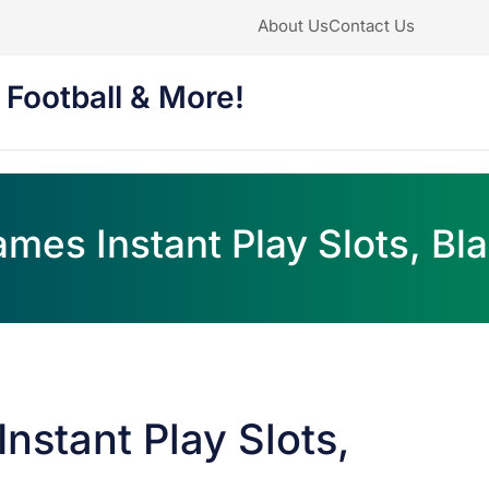
About Us
Contact Us
 Football & More!
mes Instant Play Slots, Bl
nstant Play Slots,