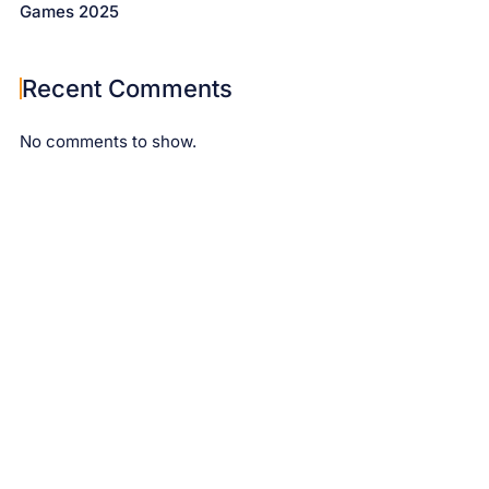
Games 2025
Recent Comments
No comments to show.