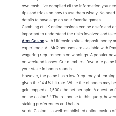
own cash. I’ve compiled all the information you ne
tips and tricks on how to use them wisely. No need 
details to have a go on your favorite games.
Gambling at UK online casinos can be a safe and e
important to understand the risks involved and take
Atas Casino
with UK casino sites, deposit money and
experience. All MrQ bonuses are available with PayP
wagering requirements on winnings. A popular new
on weekend losses. Our members’ favourite game i
your stake in bonus rounds.
However, the game has a low frequency of earnings 
given the 14.4% hit rate. While the chances may be
gain capped at 1,500x the bet per spin. A question 
online casino? ” The response to this query, howeve
staking preferences and habits.
Verde Casino is a well-established online casino o