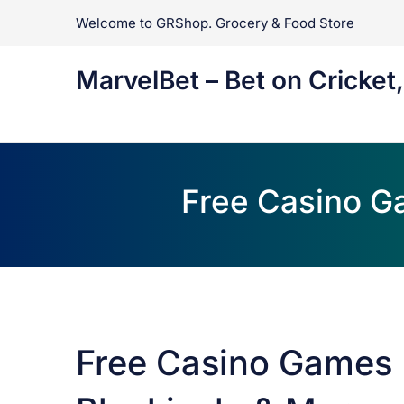
Skip
Welcome to GRShop. Grocery & Food Store
to
content
MarvelBet – Bet on Cricket,
Free Casino Ga
Free Casino Games I