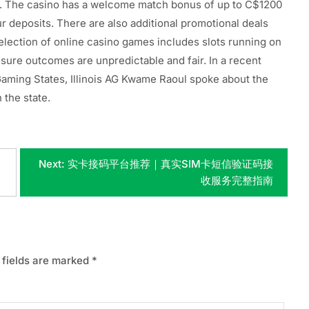
ce. The casino has a welcome match bonus of up to C$1200
ur deposits. There are also additional promotional deals
selection of online casino games includes slots running on
re outcomes are unpredictable and fair. In a recent
 Gaming States, Illinois AG Kwame Raoul spoke about the
 the state.
Next:
实卡接码平台推荐｜真实SIM卡短信验证码接
收服务完整指南
 fields are marked
*