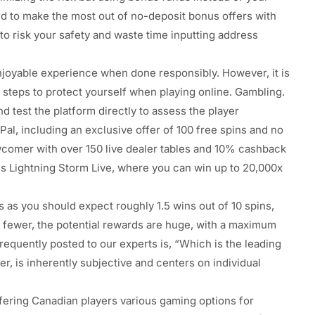
ed to make the most out of no-deposit bonus offers with
to risk your safety and waste time inputting address
njoyable experience when done responsibly. However, it is
 steps to protect yourself when playing online. Gambling.
 test the platform directly to assess the player
al, including an exclusive offer of 100 free spins and no
comer with over 150 live dealer tables and 10% cashback
s Lightning Storm Live, where you can win up to 20,000x
as you should expect roughly 1.5 wins out of 10 spins,
 fewer, the potential rewards are huge, with a maximum
frequently posted to our experts is, “Which is the leading
r, is inherently subjective and centers on individual
ffering Canadian players various gaming options for