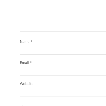
a
v
i
g
Name
*
a
Email
*
t
i
Website
o
n