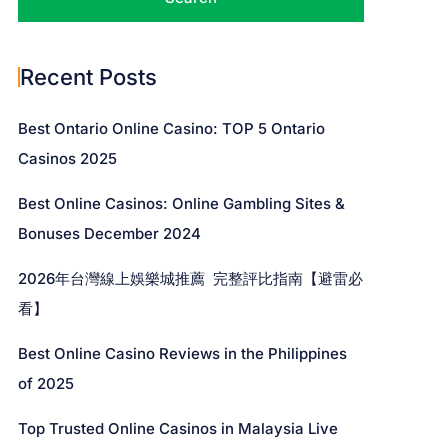
Recent Posts
Best Ontario Online Casino: TOP 5 Ontario
Casinos 2025
Best Online Casinos: Online Gambling Sites &
Bonuses December 2024
2026年台灣線上娛樂城推薦 完整評比指南【避雷必
看】
Best Online Casino Reviews in the Philippines
of 2025
Top Trusted Online Casinos in Malaysia Live