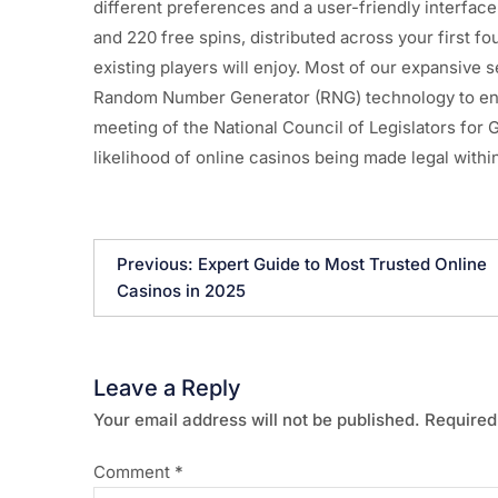
different preferences and a user-friendly interfa
and 220 free spins, distributed across your first fo
existing players will enjoy. Most of our expansive 
Random Number Generator (RNG) technology to ensu
meeting of the National Council of Legislators for
likelihood of online casinos being made legal within
P
Previous:
Expert Guide to Most Trusted Online
Casinos in 2025
o
s
Leave a Reply
t
Your email address will not be published.
Required
n
Comment
*