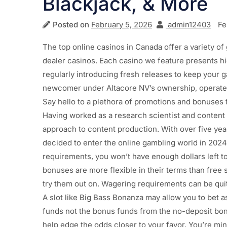
Blackjack, & More
Posted on
February 5, 2026
admin12403
Fe
The top online casinos in Canada offer a variety of
dealer casinos. Each casino we feature presents hi
regularly introducing fresh releases to keep your 
newcomer under Altacore NV’s ownership, operates
Say hello to a plethora of promotions and bonuses 
Having worked as a research scientist and content m
approach to content production. With over five yea
decided to enter the online gambling world in 2024
requirements, you won’t have enough dollars left t
bonuses are more flexible in their terms than free
try them out on. Wagering requirements can be quit
A slot like Big Bass Bonanza may allow you to bet a
funds not the bonus funds from the no-deposit bo
help edge the odds closer to your favor. You’re min