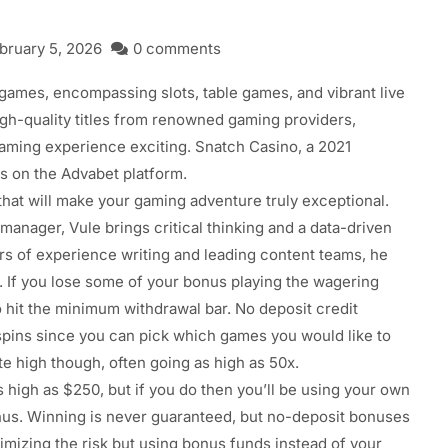
bruary 5, 2026
0 comments
 games, encompassing slots, table games, and vibrant live
gh-quality titles from renowned gaming providers,
gaming experience exciting. Snatch Casino, a 2021
 on the Advabet platform.
that will make your gaming adventure truly exceptional.
anager, Vule brings critical thinking and a data-driven
rs of experience writing and leading content teams, he
. If you lose some of your bonus playing the wagering
o hit the minimum withdrawal bar. No deposit credit
 spins since you can pick which games you would like to
e high though, often going as high as 50x.
s high as $250, but if you do then you’ll be using your own
nus. Winning is never guaranteed, but no-deposit bonuses
imizing the risk but using bonus funds instead of your