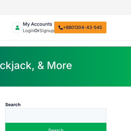
My Accounts
+8801304-43-545
Login
Or
Signup
ackjack, & More
Search
Search