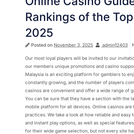
Online Casino Guide
Rankings of the Top
2025
Posted on
November 3, 2025
admin12403
Our most loyal players will be invited to our invit
our members unique promotions and casino support 
Malaysia is an exciting platform for gamblers to enj
constantly growing, and the number of players con
casinos are convenient and offer a wide range of
You can be sure that they have a section with the
mobile platform for all devices. Online casinos are 
practices. We take a look at how reliable and easy
and instant play options, as well as special featur
for their wide game selection, but not every site h