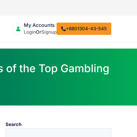
My Accounts
+8801304-43-545
Login
Or
Signup
s of the Top Gambling
Search