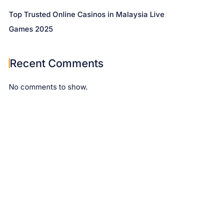
Top Trusted Online Casinos in Malaysia Live
Games 2025
Recent Comments
No comments to show.