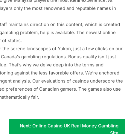
o give Malaysia players the most ideal experience. At
players only the most renowned and reputable names in
f maintains direction on this content, which is created
 gambling problem, help is available. The newest online
 of states.
r the serene landscapes of Yukon, just a few clicks on our
 Canada’s gambling regulations. Bonus quality isn’t just
value. That’s why we delve deep into the terms and
ioning against the less favorable offers. We’re anchored
ingent analysis. Our evaluations of casinos underscore the
nced preferences of Canadian gamers. The games also use
thematically fair.
Next:
Online Casino UK Real Money Gambling
Site