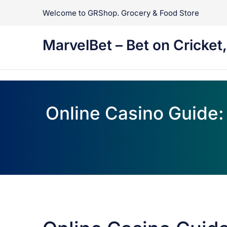
Skip
Welcome to GRShop. Grocery & Food Store
to
content
MarvelBet – Bet on Cricket,
Online Casino Guide: