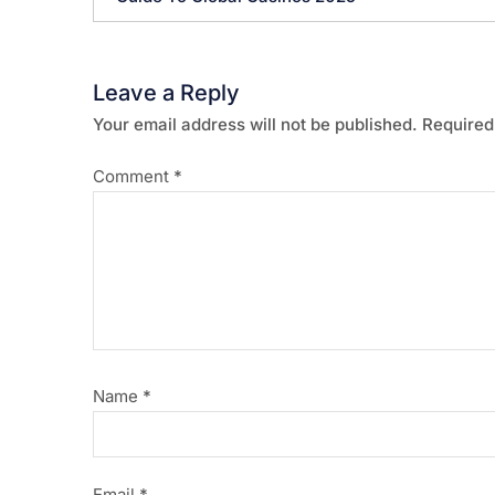
o
s
Leave a Reply
t
Your email address will not be published.
Required
n
Comment
*
a
v
i
g
Name
*
a
Email
*