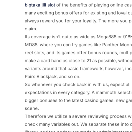
bigtaka jili slot
of the benefits of playing online casi
many exciting bonus offers for existing and loyal 
always reward you for your loyalty. The more you 
claim.
Its coverage isn’t quite as wide as Mega888 or 918Ki
MD88, where you can try games like Panther Moon a
reel slots, and its games offer bonus rounds, multipl
make a card hand as close to 21 as possible, withou
variants around that basic framework, however, inc
Pairs Blackjack, and so on.
So whenever you check back in with us, expect all
expectations in every category. A mammoth selecti
bigger bonuses to the latest casino games, new gam
scene.
Therefore we utilize a severe reviewing process w
check many variables out. We separate these into cl