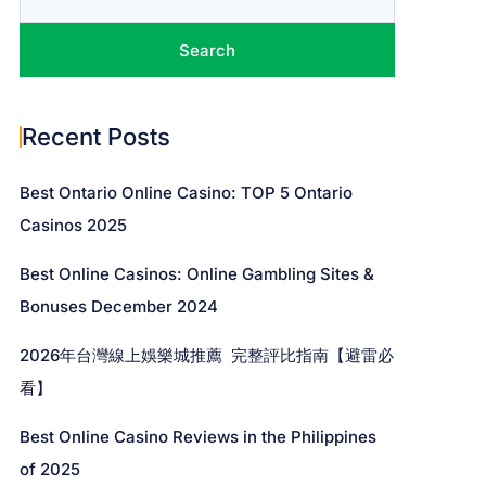
Search
Recent Posts
Best Ontario Online Casino: TOP 5 Ontario
Casinos 2025
Best Online Casinos: Online Gambling Sites &
Bonuses December 2024
2026年台灣線上娛樂城推薦 完整評比指南【避雷必
看】
Best Online Casino Reviews in the Philippines
of 2025