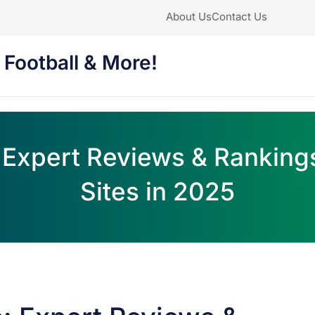
About Us
Contact Us
 Football & More!
 Expert Reviews & Ranking
Sites in 2025