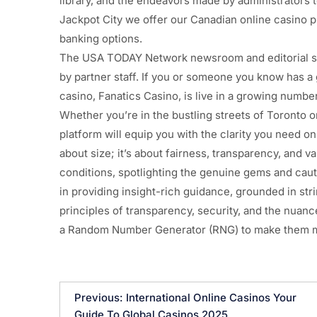
library, and the endeavors made by administrators t
Jackpot City we offer our Canadian online casino 
banking options.
The USA TODAY Network newsroom and editorial staf
by partner staff. If you or someone you know has a
casino, Fanatics Casino, is live in a growing number
Whether you’re in the bustling streets of Toronto o
platform will equip you with the clarity you need on
about size; it’s about fairness, transparency, and 
conditions, spotlighting the genuine gems and caut
in providing insight-rich guidance, grounded in str
principles of transparency, security, and the nua
a Random Number Generator (RNG) to make them ma
P
Previous:
International Online Casinos Your
Guide To Global Casinos 2025