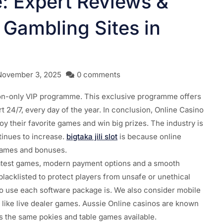
: Expert Reviews &
 Gambling Sites in
November 3, 2025
0 comments
ation-only VIP programme. This exclusive programme offers
24/7, every day of the year. In conclusion, Online Casino
oy their favorite games and win big prizes. The industry is
tinues to increase.
bigtaka jili slot
is because online
 games and bonuses.
 latest games, modern payment options and a smooth
blacklisted to protect players from unsafe or unethical
 to use each software package is. We also consider mobile
es like live dealer games. Aussie Online casinos are known
as the same pokies and table games available.