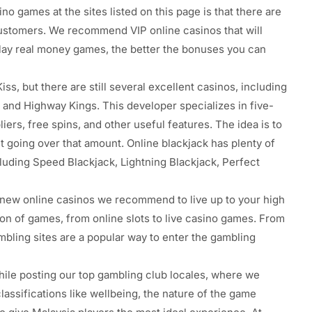
no games at the sites listed on this page is that there are
customers. We recommend VIP online casinos that will
play real money games, the better the bonuses you can
ss, but there are still several excellent casinos, including
nd Highway Kings. This developer specializes in five-
iers, free spins, and other useful features. The idea is to
t going over that amount. Online blackjack has plenty of
luding Speed Blackjack, Lightning Blackjack, Perfect
 new online casinos we recommend to live up to your high
on of games, from online slots to live casino games. From
bling sites are a popular way to enter the gambling
hile posting our top gambling club locales, where we
assifications like wellbeing, the nature of the game