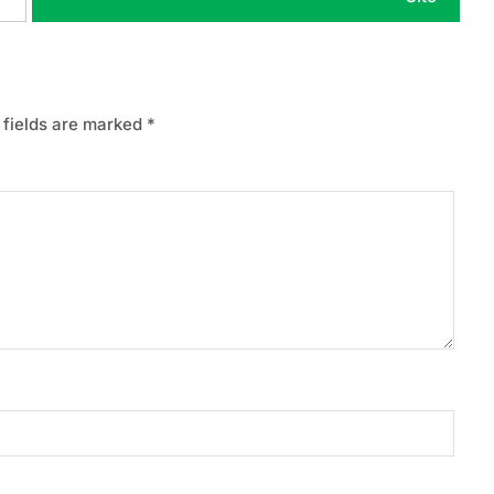
 fields are marked
*